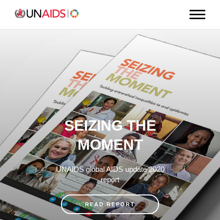
SEIZING THE
MOMENT
UNAIDS global AIDS update 2020
report
READ REPORT