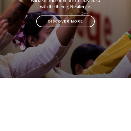
will take place from 6 to10 July 2020
with the theme, Resilience.
DISCOVER MORE
Copyrights © 2020 UNAIDS
Report fraud, abuse, misconduct