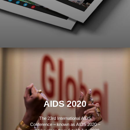
AIDS 2020
The 23rd International AIDS
Conference – known as AIDS 2020 –